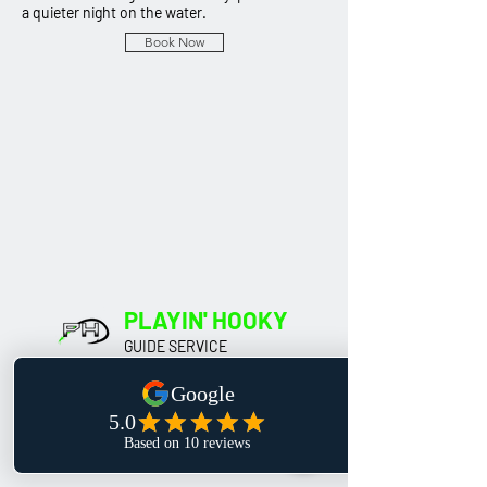
a quieter night on the water.
Book Now
PLAYIN' HOOKY
GUIDE SERVICE
Our Location
Hastings,
Minnesota