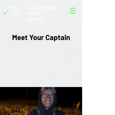
PLAYIN' HOOKY
GUIDE
SERVICE
Meet Your Captain