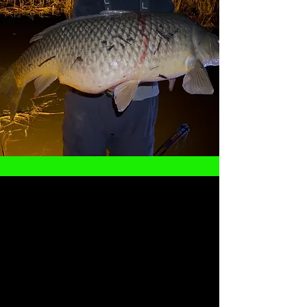
Captain Cody Klaus
Cody has had a passion for all kinds of fishing
since he could hold a rod and reel (and eventually
a bow). With over 15 years of combined
experience musky fishing and bowfishing, you will
be in good hands when you get out in the boat
with him.