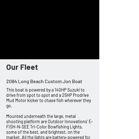
approximately 20-40lbs of draw weight. Each
bow has its own bottle or spin-cast reel
attached with an arrow on the end. These
setups can be easily and safely used by just
about anyone that is able to pull back that
much weight.
Book Now
Our Fleet
2084 Long Beach Custom Jon Boat
This boat is powered by a 140HP Suzuki to
drive from spot to spot and a 25HP Prodrive
Mud Motor kicker to chase fish wherever they
go.
Mounted underneath the large, metal
shooting platform are Outdoor Innovations' E-
FISH-N-SEE Tri-Color Bowfishing Lights,
some of the best, and brightest, on the
market. All the lights are battery-powered for